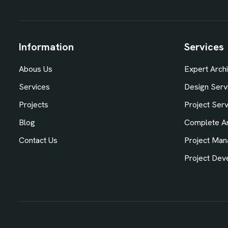
Information
Services
Abous Us
Expert Archi
Services
Design Serv
Projects
Project Ser
Blog
Complete Ar
Contact Us
Project Man
Project Dev