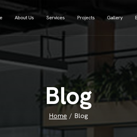
e
About Us
Services
Projects
Gallery
B
l
o
g
Home
Blog