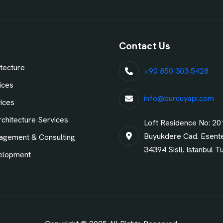
Contact Us
tecture
+90 850 303 5428
ices
info@burcuyapi.com
vices
chitecture Services
Loft Residence No: 20
Buyukdere Cad. Esent
agement & Consulting
34394 Sisli, Istanbul T
elopment