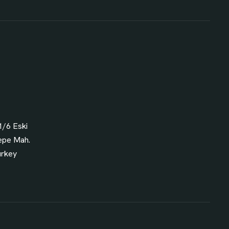
1/6 Eski
epe Mah.
urkey