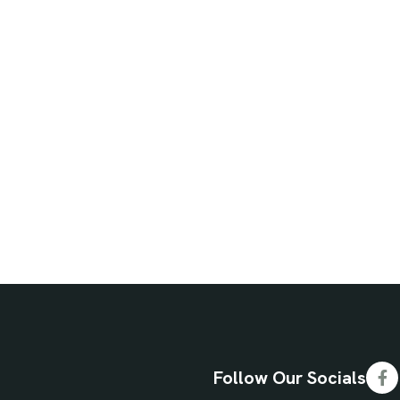
Follow Our Socials
Fa