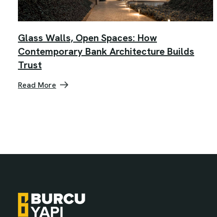
Glass Walls, Open Spaces: How
Contemporary Bank Architecture Builds
Trust
Read More