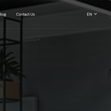
Blog
Contact Us
EN