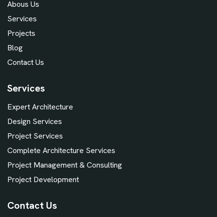
Abous Us
Services
Projects
Blog
Contact Us
Services
Expert Architecture
Design Services
Project Services
Complete Architecture Services
Project Management & Consulting
Project Development
Contact Us