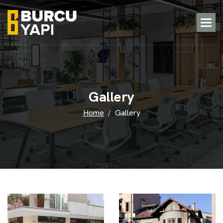
G
a
l
l
e
r
y
Home
Gallery