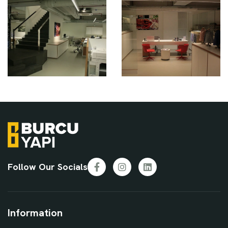
Follow Our Socials
Facebook
Instagram
LinkedIn
Information