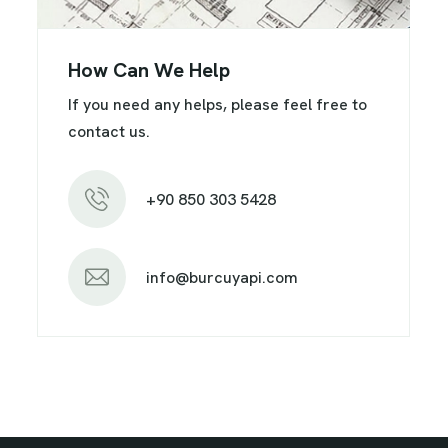
How Can We Help
If you need any helps, please feel free to
contact us.
+90 850 303 5428
info@burcuyapi.com