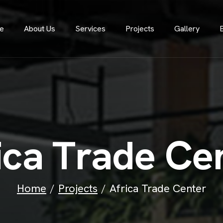
e
About Us
Services
Projects
Gallery
i
c
a
T
r
a
d
e
C
e
Home
Projects
Africa Trade Center