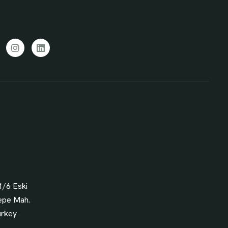
cebook
Instagram
LinkedIn
1/6 Eski
epe Mah.
urkey