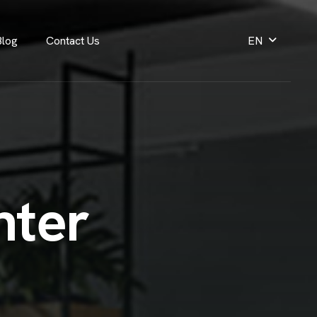
Blog
Contact Us
EN
n
t
e
r