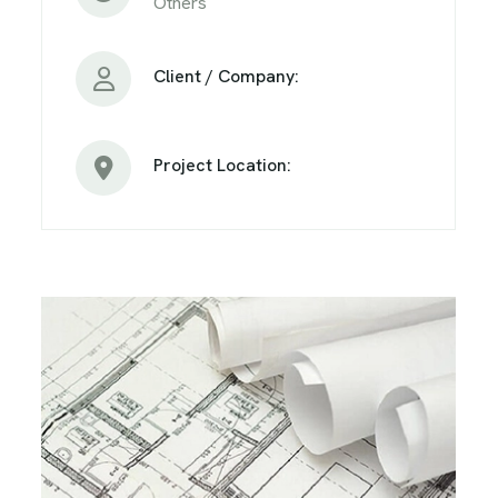
Others
Client / Company:
Project Location: