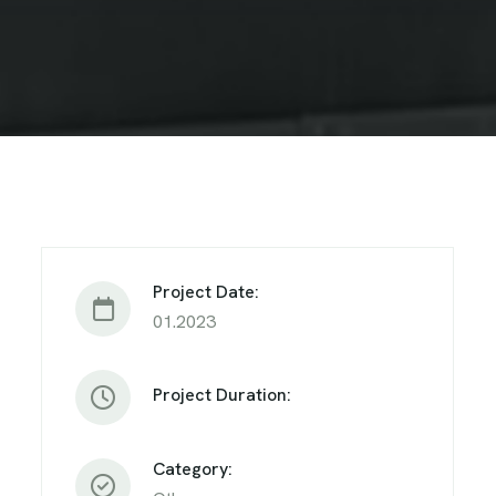
Project Date:
01.2023
Project Duration:
Category: