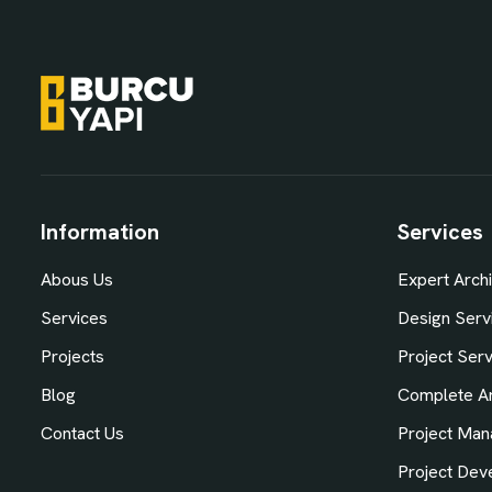
Information
Services
Abous Us
Expert Archi
Services
Design Serv
Projects
Project Ser
Blog
Complete Ar
Contact Us
Project Man
Project Dev