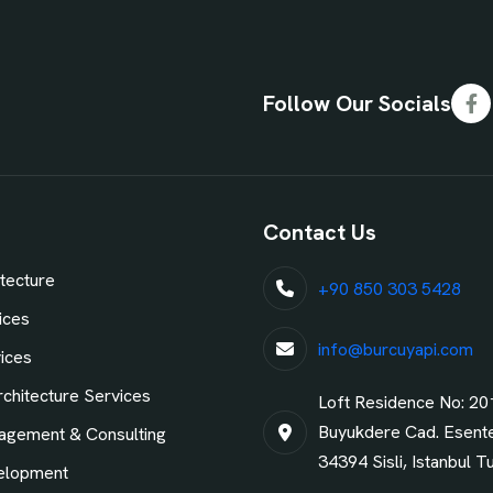
Follow Our Socials
Fa
Contact Us
tecture
+90 850 303 5428
ices
info@burcuyapi.com
vices
chitecture Services
Loft Residence No: 20
Buyukdere Cad. Esent
agement & Consulting
34394 Sisli, Istanbul T
elopment