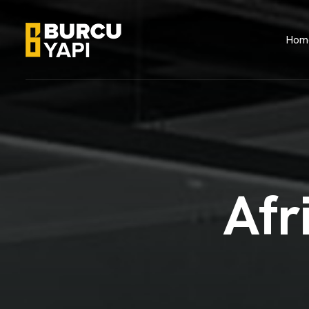
Hom
A
f
r