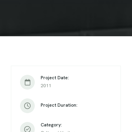
Project Date:
2011
Project Duration:
Category: