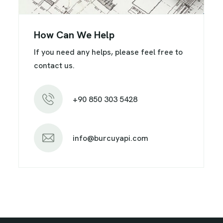
How Can We Help
If you need any helps, please feel free to
contact us.
+90 850 303 5428
info@burcuyapi.com