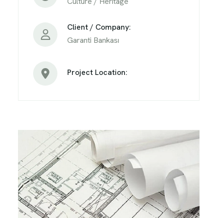
Culture / Heritage
Client / Company:
Garanti Bankası
Project Location: