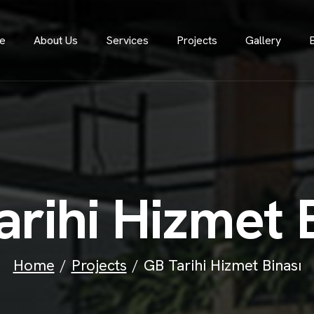
e
About Us
Services
Projects
Gallery
a
r
i
h
i
H
i
z
m
e
t
Home
Projects
GB Tarihi Hizmet Binası