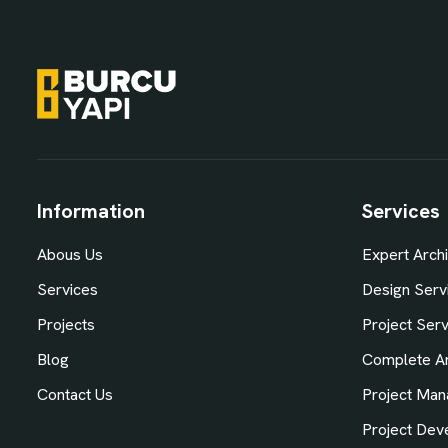
Information
Services
Abous Us
Expert Archi
Services
Design Serv
Projects
Project Ser
Blog
Complete Ar
Contact Us
Project Man
Project Dev