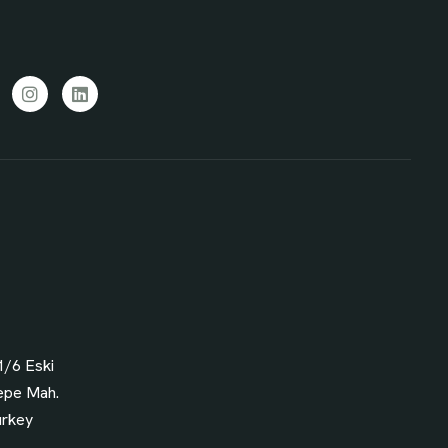
cebook
Instagram
LinkedIn
1/6 Eski
epe Mah.
urkey