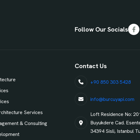
Follow Our Socials
Fa
Contact Us
tecture
+90 850 303 5428
ices
info@burcuyapi.com
vices
chitecture Services
Loft Residence No: 20
Buyukdere Cad. Esent
agement & Consulting
34394 Sisli, Istanbul T
elopment