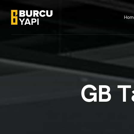
Hom
G
B
T