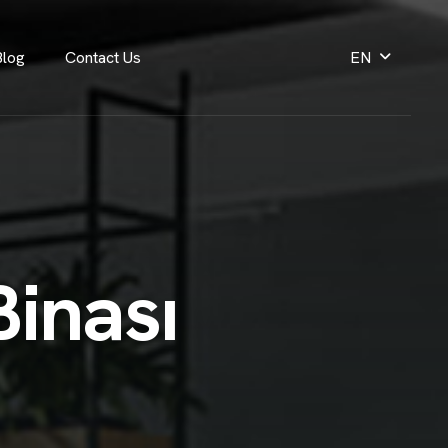
Blog
Contact Us
EN
B
i
n
a
s
ı