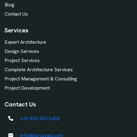
Blog
Contact Us
Services
Expert Architecture
Design Services
Project Services
Complete Architecture Services
Project Management & Consulting
Project Development
Contact Us
+90 850 303 5428
info@burcuyapi.com