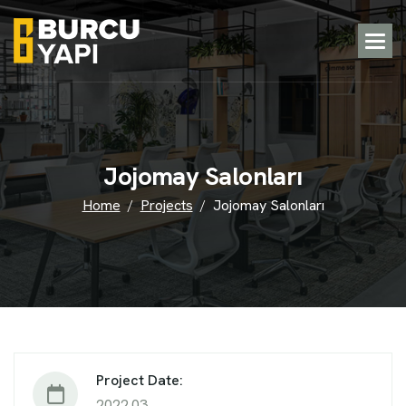
J
o
j
o
m
a
y
S
a
l
o
n
l
a
r
ı
Home
Projects
Jojomay Salonları
Project Date:
2022.03