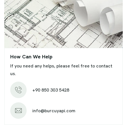
How Can We Help
If you need any helps, please feel free to contact
us.
+90 850 303 5428
info@burcuyapi.com