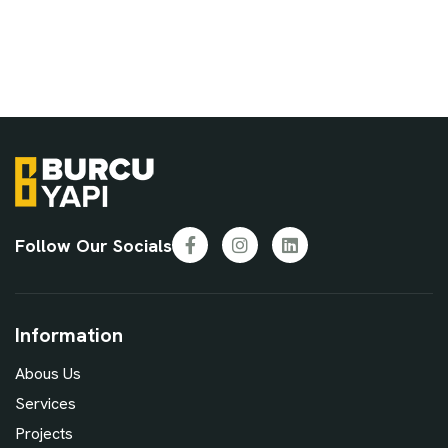
Follow Our Socials
Facebook
Instagram
LinkedIn
Information
Abous Us
Services
Projects