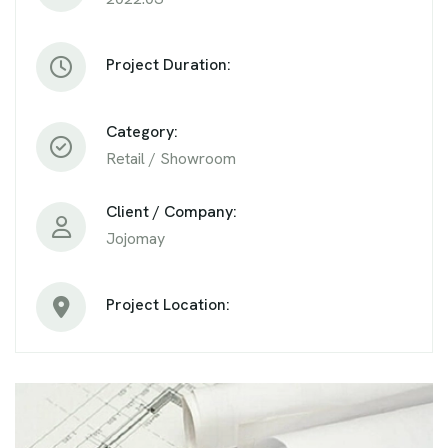
Project Duration:
Category:
Retail / Showroom
Client / Company:
Jojomay
Project Location: