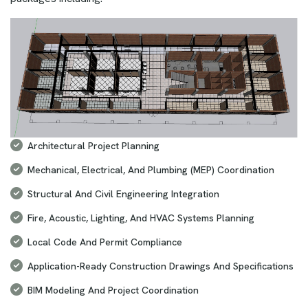
Architectural Project Planning
Mechanical, Electrical, And Plumbing (MEP) Coordination
Structural And Civil Engineering Integration
Fire, Acoustic, Lighting, And HVAC Systems Planning
Local Code And Permit Compliance
Application-Ready Construction Drawings And Specifications
BIM Modeling And Project Coordination