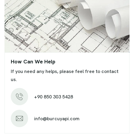
How Can We Help
If you need any helps, please feel free to contact
us.
+90 850 303 5428
info@burcuyapi.com