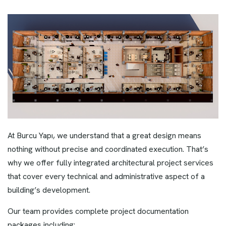
At Burcu Yapı, we understand that a great design means
nothing without precise and coordinated execution. That’s
why we offer fully integrated architectural project services
that cover every technical and administrative aspect of a
building’s development.
Our team provides complete project documentation
packages including: