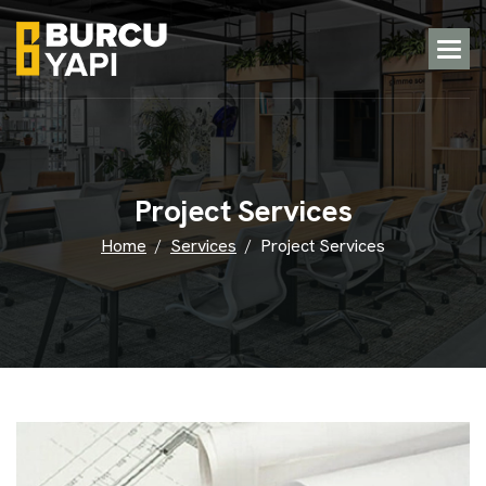
P
r
o
j
e
c
t
S
e
r
v
i
c
e
s
Home
Services
Project Services