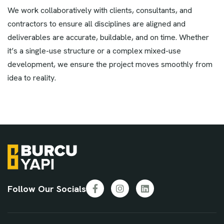
We work collaboratively with clients, consultants, and
contractors to ensure all disciplines are aligned and
deliverables are accurate, buildable, and on time. Whether
it’s a single-use structure or a complex mixed-use
development, we ensure the project moves smoothly from
idea to reality.
Follow Our Socials
Facebook
Instagram
LinkedIn