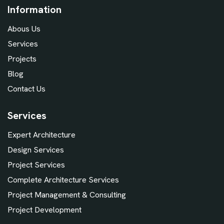
Information
Abous Us
Services
Projects
Blog
Contact Us
Services
Expert Architecture
Design Services
Project Services
Complete Architecture Services
Project Management & Consulting
Project Development